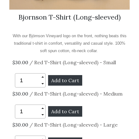
Bjornson T-Shirt (Long-sleeved)
With our Björnson Vineyard logo on the front, nothing beats this
traditional t-shirt in comfort, versatility and casual style.
100%
soft spun cotton, rib-neck collar.
$30.00
/ Red T-Shirt (Long-sleeved) - Small
$30.00
/ Red T-Shirt (Long-sleeved) - Medium
$30.00
/ Red T-Shirt (Long-sleeved) - Large