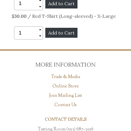
$30.00
/ Red T-Shirt (Long-sleeved) - X-Large
MORE INFORMATION
Trade & Media
Online Store
Join Mailing List
Contact Us
CONTACT DETAILS
Tasting Room (503) 687-3016