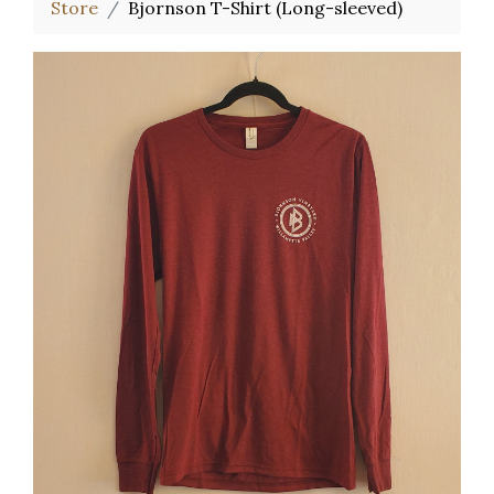
Store
Bjornson T-Shirt (Long-sleeved)