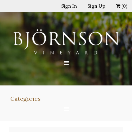
Sign In
Sign Up
(
0
)
Categories