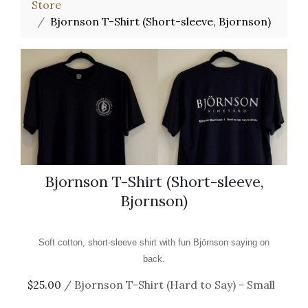
Store
Bjornson T-Shirt (Short-sleeve, Bjornson)
Bjornson T-Shirt (Short-sleeve,
Bjornson)
Soft cotton, short-sleeve shirt with fun Björnson saying on
back.
$25.00
/ Bjornson T-Shirt (Hard to Say) - Small