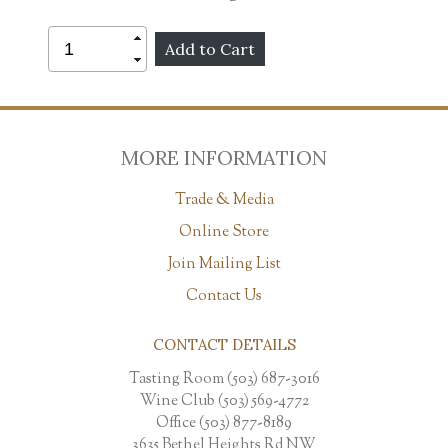
MORE INFORMATION
Trade & Media
Online Store
Join Mailing List
Contact Us
CONTACT DETAILS
Tasting Room (503) 687-3016
Wine Club (503) 569-4772
Office (503) 877-8189
3635 Bethel Heights Rd NW