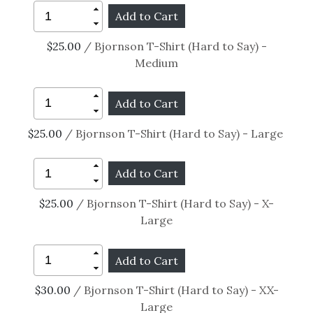
$25.00
/ Bjornson T-Shirt (Hard to Say) -
Medium
$25.00
/ Bjornson T-Shirt (Hard to Say) - Large
$25.00
/ Bjornson T-Shirt (Hard to Say) - X-
Large
$30.00
/ Bjornson T-Shirt (Hard to Say) - XX-
Large