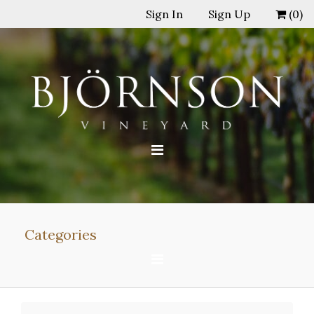
Sign In
Sign Up
(
0
)
Categories