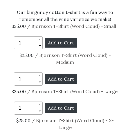
Our burgundy cotton t-shirt is a fun way to
remember all the wine varieties we make!
$25.00
/ Bjornson T-Shirt (Word Cloud) - Small
$25.00
/ Bjornson T-Shirt (Word Cloud) -
Medium
$25.00
/ Bjornson T-Shirt (Word Cloud) - Large
$25.00
/ Bjornson T-Shirt (Word Cloud) - X-
Large