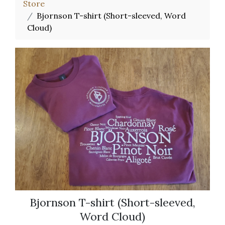
Store
Bjornson T-shirt (Short-sleeved, Word
Cloud)
Bjornson T-shirt (Short-sleeved,
Word Cloud)