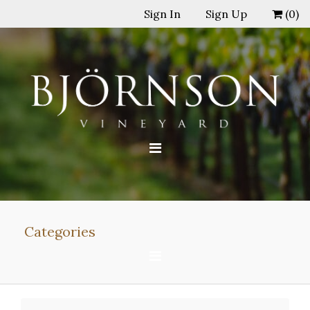
Sign In
Sign Up
(
0
)
Categories