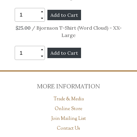
$25.00
/ Bjornson T-Shirt (Word Cloud) - XX-
Large
MORE INFORMATION
Trade & Media
Online Store
Join Mailing List
Contact Us