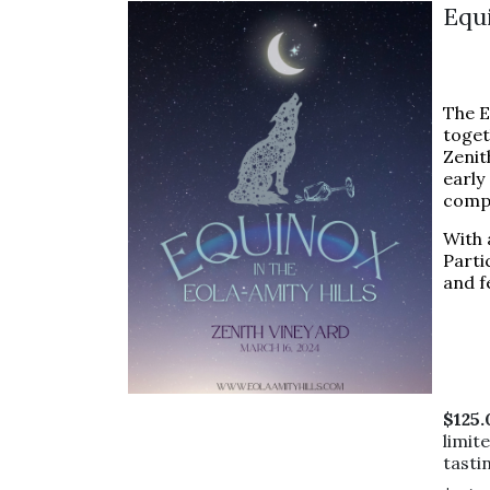
Equ
The E
toget
Zenit
early
compr
With 
Parti
and f
$125
limit
tasti