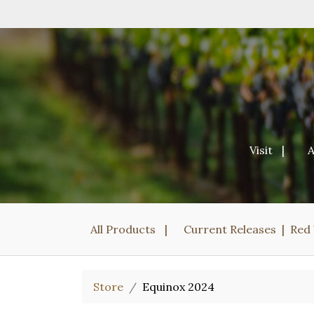
Visit
All Products
Current Releases
Red
Store
Equinox 2024