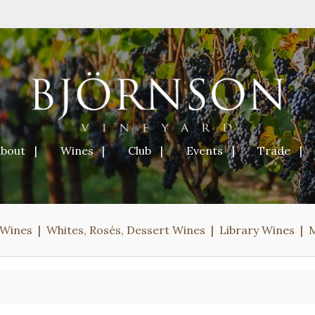
About
Wines
Club
Events
Trade
 Wines
Whites, Rosés, Dessert Wines
Library Wines