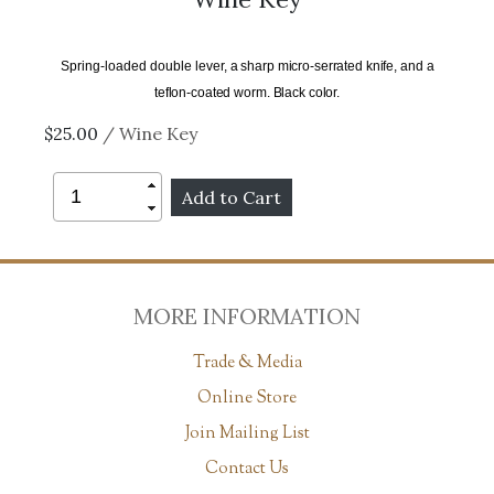
Spring-loaded double lever,
a sharp micro-serrated knife, and a
teflon-coated worm. Black color.
$25.00
/ Wine Key
MORE INFORMATION
Trade & Media
Online Store
Join Mailing List
Contact Us