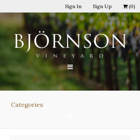
Sign In
Sign Up
(
0
)
Categories