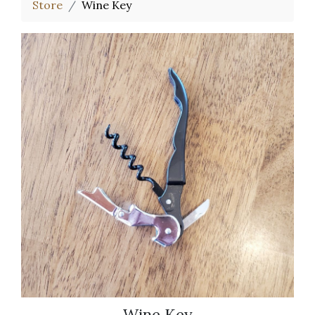
Store
Wine Key
Wine Key