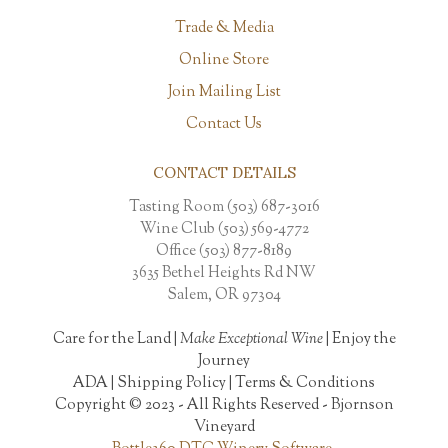
Trade & Media
Online Store
Join Mailing List
Contact Us
CONTACT DETAILS
Tasting Room (503) 687-3016
Wine Club (503) 569-4772
Office (503) 877-8189
3635 Bethel Heights Rd NW
Salem, OR 97304
Care for the Land |
Make Exceptional Wine
| Enjoy the
Journey
ADA
|
Shipping Policy
|
Terms & Conditions
Copyright © 2023 - All Rights Reserved -
Bjornson
Vineyard