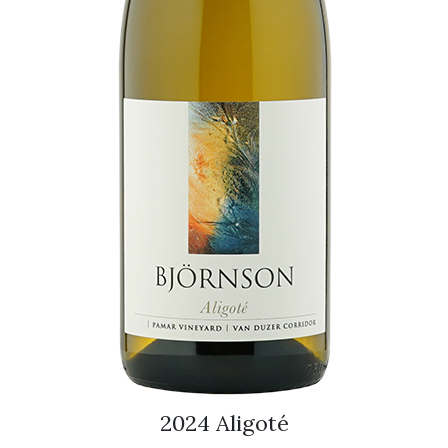
2024 Aligoté