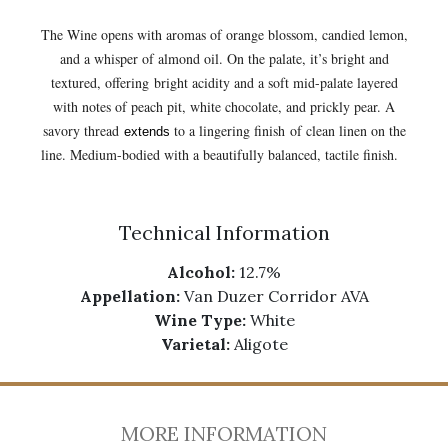
The Wine opens with aromas of orange blossom, candied lemon,
and a whisper of almond oil. On the palate, it’s bright and
textured, offering bright acidity and a soft mid-palate layered
with notes of peach pit, white chocolate, and prickly pear. A
savory thread
to a lingering finish
of clean linen on the
extends
line. Medium-bodied with a beautifully balanced, tactile finish.
Technical Information
Alcohol:
12.7%
Appellation:
Van Duzer Corridor AVA
Wine Type:
White
Varietal:
Aligote
MORE INFORMATION