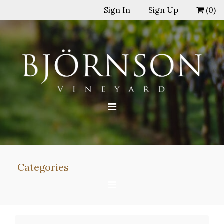
Sign In
Sign Up
(
0
)
Categories