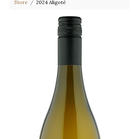
Store
2024 Aligoté