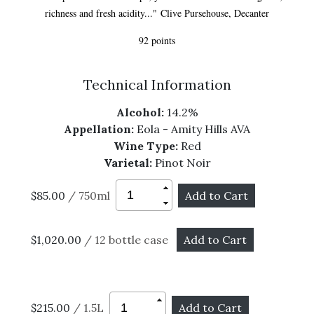
richness and fresh acidity..." Clive Pursehouse, Decanter
92 points
Technical Information
Alcohol:
14.2%
Appellation:
Eola - Amity Hills AVA
Wine Type:
Red
Varietal:
Pinot Noir
$85.00
/ 750ml
$1,020.00
/ 12 bottle case
$215.00
/ 1.5L