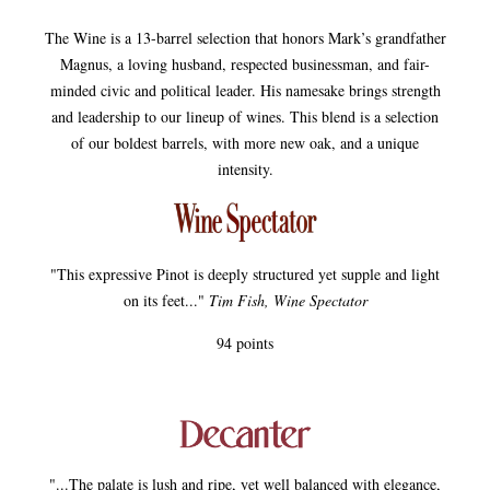
The Wine is a 13-barrel selection that honors Mark’s grandfather
Magnus, a loving husband, respected businessman, and fair-
minded civic and political leader. His namesake brings strength
and leadership to our lineup of wines. This blend is a selection
of our boldest barrels, with more new oak, and a unique
intensity.
"This expressive Pinot is deeply structured yet supple and light
on its feet..."
Tim Fish, Wine Spectator
94 points
"...The palate is lush and ripe, yet well balanced with elegance,