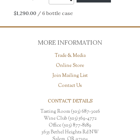
$1,290.00
/ 6 bottle case
MORE INFORMATION
Trade & Media
Online Store
Join Mailing List
Contact Us
CONTACT DETAILS
Tasting Room (503) 687-3016
Wine Club (503) 569-4772
Office (503) 877-8189
3635 Bethel Heights Rd NW
Salem, OR 97304