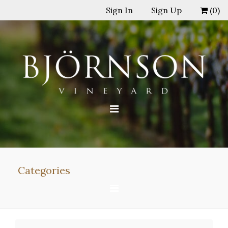
Sign In
Sign Up
(
0
)
Categories