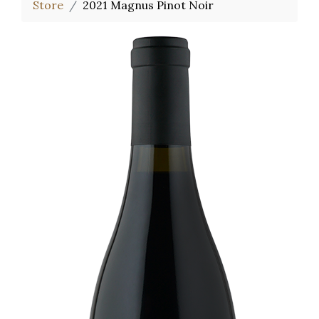
Store
2021 Magnus Pinot Noir