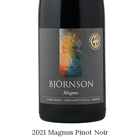
2021 Magnus Pinot Noir