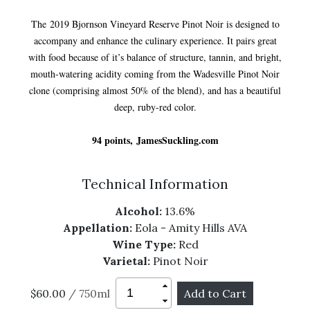
The 2019 Bjornson Vineyard Reserve Pinot Noir is designed to
accompany and enhance the culinary experience. It pairs great
with food because of it’s balance of structure, tannin, and bright,
mouth-watering acidity coming from the Wadesville Pinot Noir
clone (comprising almost 50% of the blend), and has a beautiful
deep, ruby-red color.
94 points, JamesSuckling.com
Technical Information
Alcohol:
13.6%
Appellation:
Eola - Amity Hills AVA
Wine Type:
Red
Varietal:
Pinot Noir
$60.00
/ 750ml