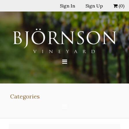
Sign In
Sign Up
(
0
)
Categories