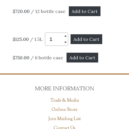
$720.00
/ 12 bottle case
$125.00
/ 1.5L
$750.00
/ 6 bottle case
MORE INFORMATION
Trade & Media
Online Store
Join Mailing List
Contact Us