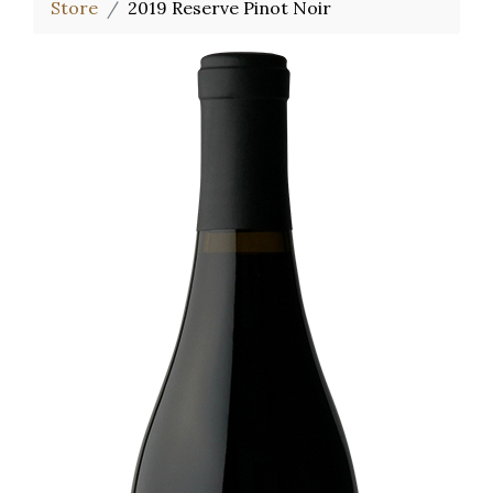
Store
2019 Reserve Pinot Noir