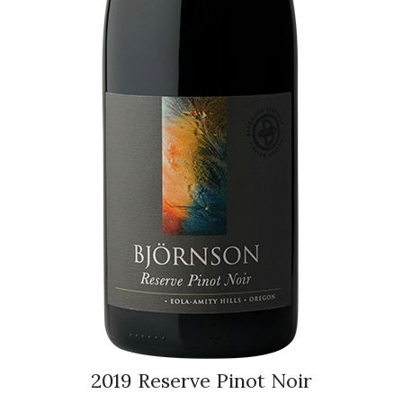
2019 Reserve Pinot Noir