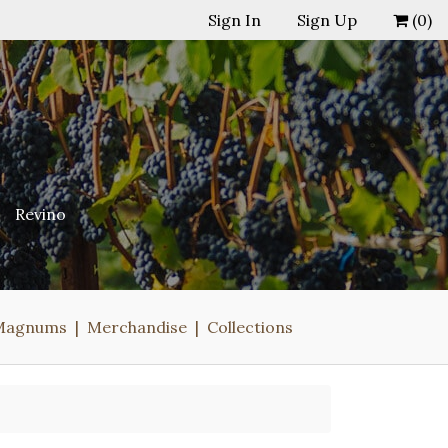
Sign In
Sign Up
(
0
)
Revino
Magnums
Merchandise
Collections