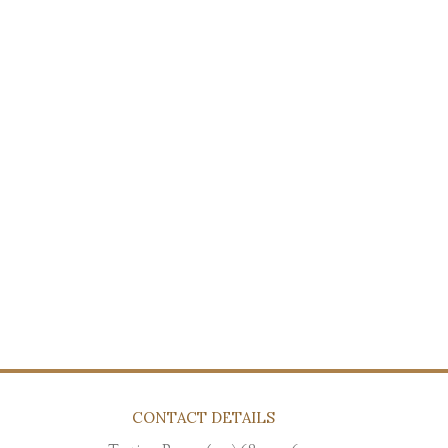
CONTACT DETAILS