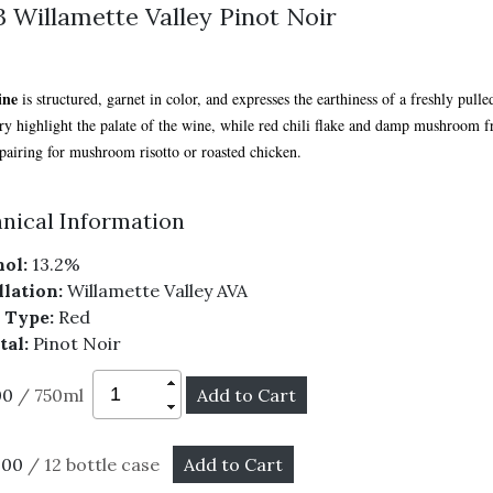
 Willamette Valley Pinot Noir
ine
is structured, garnet in color, and expresses the earthiness of a freshly pull
ry highlight the palate of the wine, while red chili flake and damp mushroom fr
 pairing for mushroom risotto or roasted chicken.
nical Information
ol:
13.2%
lation:
Willamette Valley AVA
 Type:
Red
tal:
Pinot Noir
00
/ 750ml
.00
/ 12 bottle case