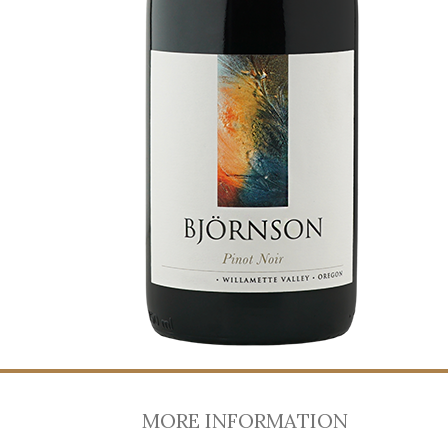
MORE INFORMATION