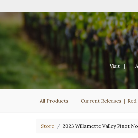
Visit
All Products
Current Releases
Red
Store
2023 Willamette Valley Pinot No