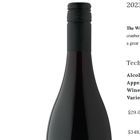
2023
The W
cranber
a great
Tech
Alcoh
Appel
Wine
Varie
$29.
$348