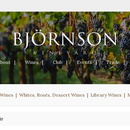
About
Wines
Club
Events
Trade
 Wines
Whites, Rosés, Dessert Wines
Library Wines
ir