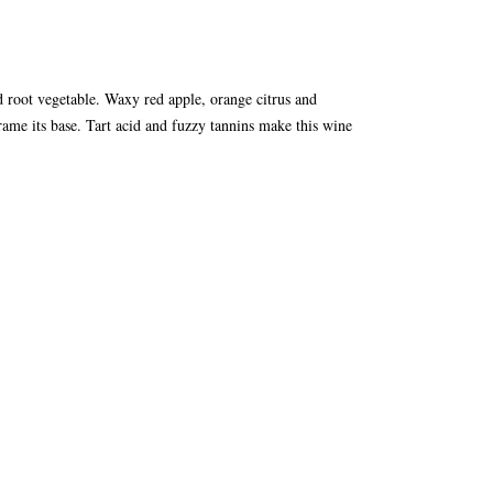
ed root vegetable. Waxy red apple, orange citrus and
ame its base. Tart acid and fuzzy tannins make this wine